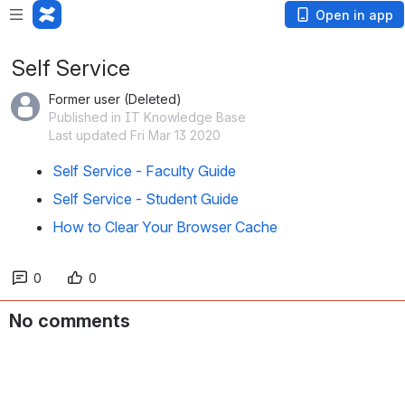
Open in app
Self Service
Former user (Deleted)
Published in IT Knowledge Base
Last updated Fri Mar 13 2020
Self Service - Faculty Guide
Self Service - Student Guide
How to Clear Your Browser Cache
0
0
No comments