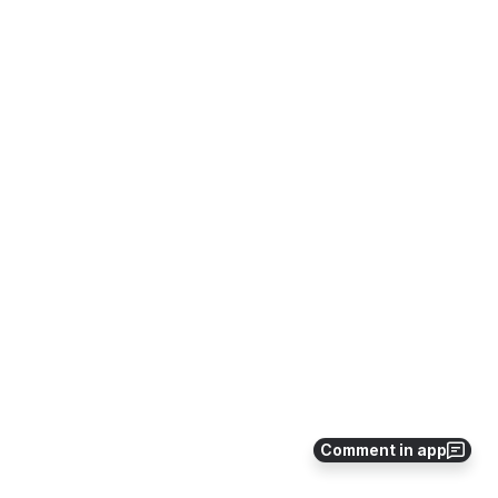
Comment in app